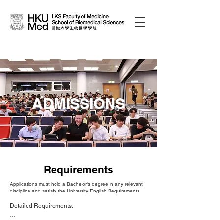
ADMISSIONS
Requirements
Applications must hold a Bachelor's degree in any relevant
discipline and satisfy the University English Requirements.
Detailed Requirements:
